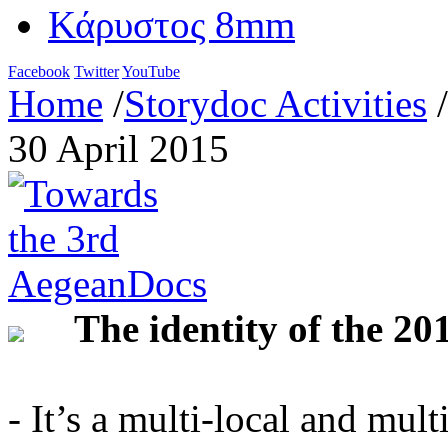
Κάρυστος 8mm
Facebook
Twitter
YouTube
Home
/
Storydoc Activities
/
30 April 2015
The identity of the 20
- It’s a multi-local and mult