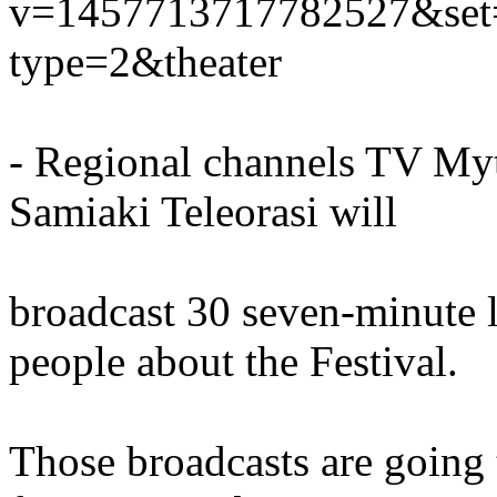
v=1457713717782527&set
type=2&theater
- Regional channels TV Myt
Samiaki Teleorasi will
broadcast 30 seven-minute l
people about the Festival.
Those broadcasts are going 