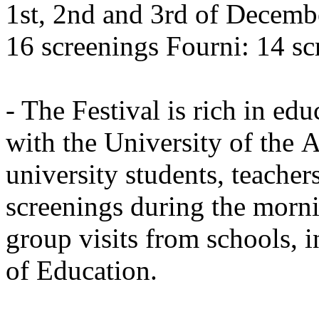
1st, 2nd and 3rd of Decemb
16 screenings Fourni: 14 sc
- The Festival is rich in edu
with the University of the 
university students, teachers
screenings during the morn
group visits from schools, 
of Education.