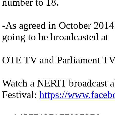
number to 18.
-As agreed in October 2014, 
going to be broadcasted at
OTE TV and Parliament TV
Watch a NERIT broadcast a
Festival:
https://www.face