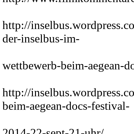
http://inselbus.wordpress.
der-inselbus-im-
wettbewerb-beim-aegean-do
http://inselbus.wordpress.c
beim-aegean-docs-festival-
2014-22-sept-21-uhr/