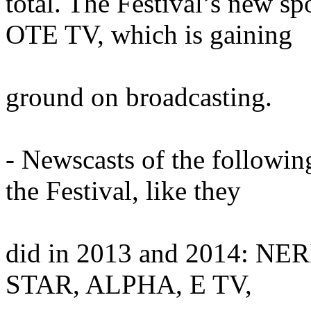
total. The Festival’s new sp
OTE TV, which is gaining
ground on broadcasting.
- Newscasts of the followin
the Festival, like they
did in 2013 and 2014: NE
STAR, ALPHA, E TV,