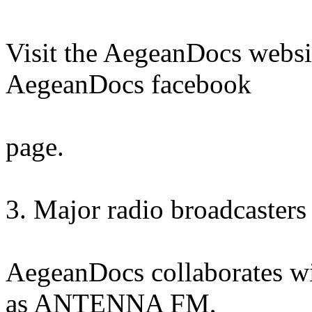
Visit the AegeanDocs websi
AegeanDocs facebook
page.
3. Major radio broadcasters 
AegeanDocs collaborates wi
as ANTENNA FM,