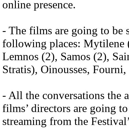
online presence.
- The films are going to be 
following places: Mytilene (
Lemnos (2), Samos (2), Sain
Stratis), Oinousses, Fourni
- All the conversations the 
films’ directors are going t
streaming from the Festival