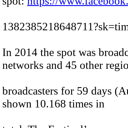
spot:
https://www.facebook
1382385218648711?sk=tim
In 2014 the spot was broadc
networks and 45 other regi
broadcasters for 59 days (A
shown 10.168 times in