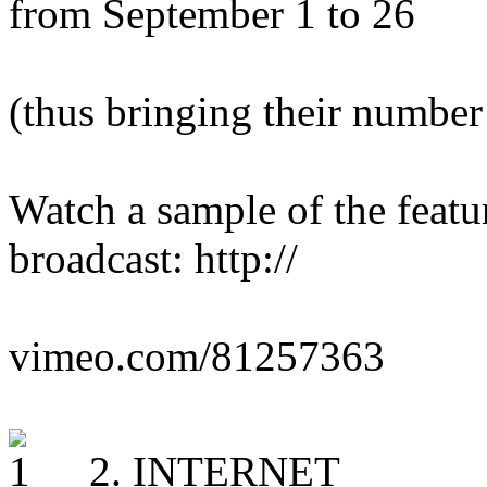
from September 1 to 26
(thus bringing their number
Watch a sample of the feat
broadcast: http://
vimeo.com/81257363
2. INTERNET