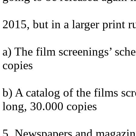
2015, but in a larger print r
a) The film screenings’ sch
copies
b) A catalog of the films sc
long, 30.000 copies
5. Newspapers and magazin