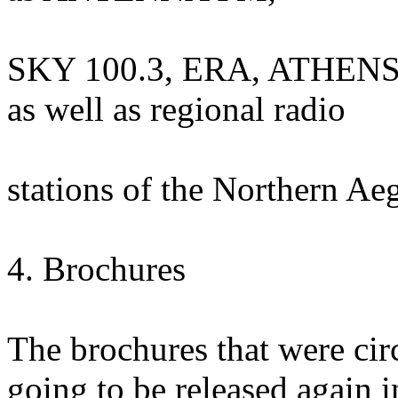
SKY 100.3, ERA, ATHENS
as well as regional radio
stations of the Northern Ae
4. Brochures
The brochures that were cir
going to be released again i