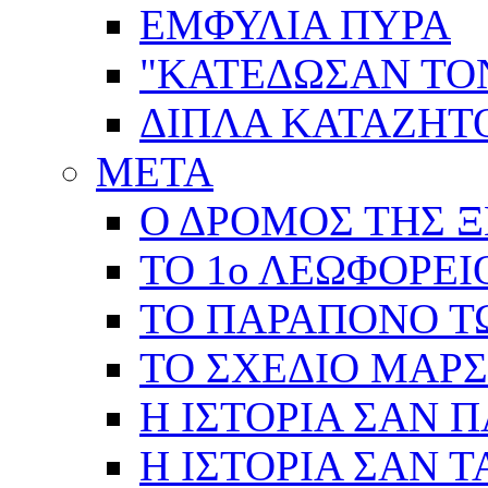
ΕΜΦΥΛΙΑ ΠΥΡΑ
"ΚΑΤΕΔΩΣΑΝ ΤΟ
ΔΙΠΛΑ ΚΑΤΑΖΗ
ΜΕΤΑ
Ο ΔΡΟΜΟΣ ΤΗΣ Ξ
ΤΟ 1ο ΛΕΩΦΟΡΕΙ
ΤΟ ΠΑΡΑΠΟΝΟ Τ
ΤΟ ΣΧΕΔΙΟ ΜΑΡ
Η ΙΣΤΟΡΙΑ ΣΑΝ 
Η ΙΣΤΟΡΙΑ ΣΑΝ Τ