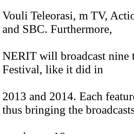
Vouli Teleorasi, m TV, Acti
and SBC. Furthermore,
NERIT will broadcast nine t
Festival, like it did in
2013 and 2014. Each feature
thus bringing the broadcast