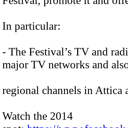
Festival, promote it and offer
In particular:
- The Festival’s TV and rad
major TV networks and als
regional channels in Attica
Watch the 2014