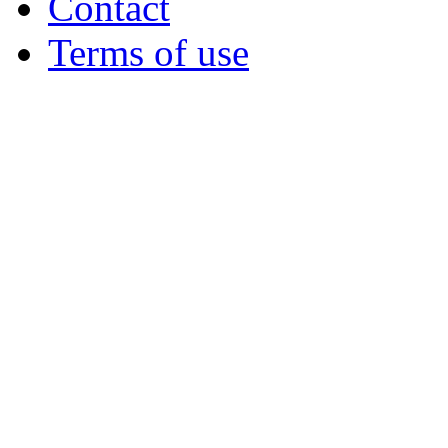
Contact
Terms of use