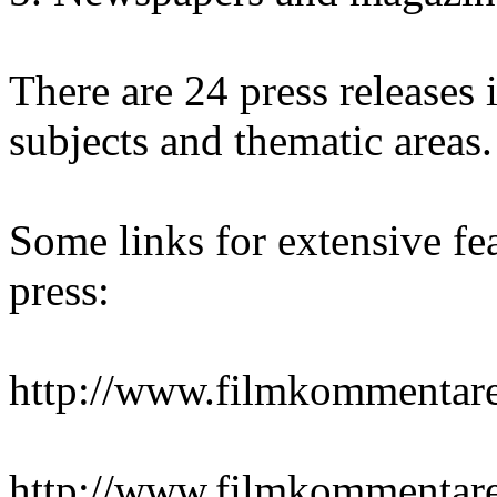
There are 24 press releases i
subjects and thematic areas.
Some links for extensive fea
press:
http://www.filmkommentare
http://www.filmkommentare