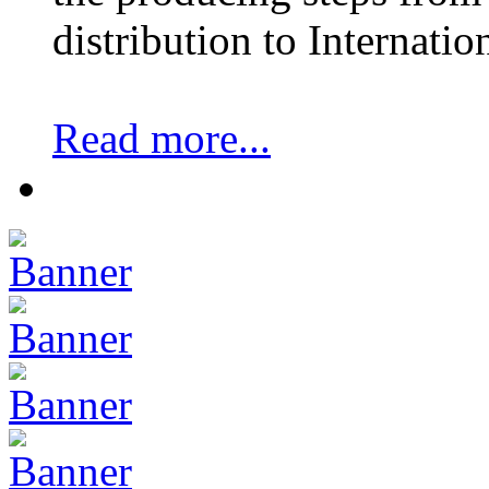
distribution to Internatio
Read more...