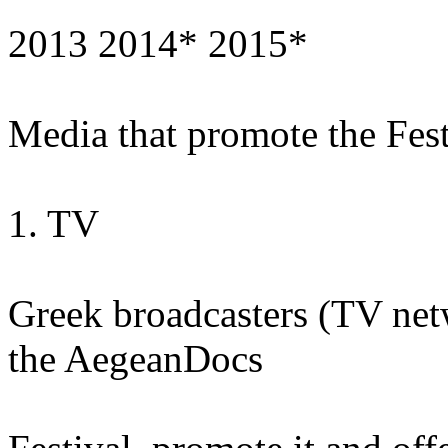
2013 2014* 2015*
Media that promote the Fest
1. TV
Greek broadcasters (TV netw
the AegeanDocs