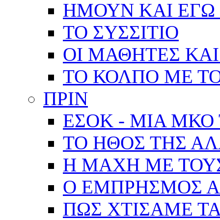
ΗΜΟΥΝ ΚΑΙ ΕΓΩ 
ΤΟ ΣΥΣΣΙΤΙΟ
ΟΙ ΜΑΘΗΤΕΣ ΚΑΙ
ΤΟ ΚΟΛΠΟ ΜΕ Τ
ΠΡΙΝ
ΕΣΟΚ - ΜΙΑ ΜΚΟ
ΤΟ ΗΘΟΣ ΤΗΣ Α
Η ΜΑΧΗ ΜΕ ΤΟΥ
Ο ΕΜΠΡΗΣΜΟΣ Α
ΠΩΣ ΧΤΙΣΑΜΕ ΤΑ