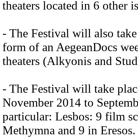
theaters located in 6 other i
- The Festival will also take
form of an AegeanDocs wee
theaters (Alkyonis and Stud
- The Festival will take pla
November 2014 to September
particular: Lesbos: 9 film s
Methymna and 9 in Eresos. 