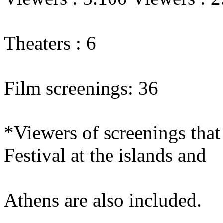
Theaters : 6
Film screenings: 36
*Viewers of screenings that 
Festival at the islands and
Athens are also included.