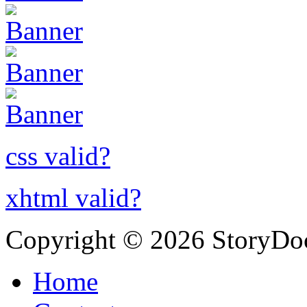
css valid?
xhtml valid?
Copyright © 2026 StoryDo
Home