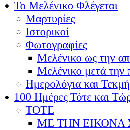
Το Μελένικο Φλέγεται
Μαρτυρίες
Ιστορικοί
Φωτογραφίες
Μελένικο ως την α
Μελένικο μετά την
Ημερολόγια και Τεκμή
100 Ημέρες Τότε και Τώ
ΤΟΤΕ
ΜΕ ΤΗΝ ΕΙΚΟΝΑ 