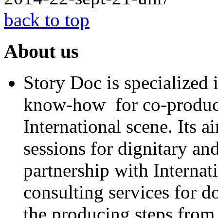
back to top
About us
Story Doc is specialized
know-how for co-product
International scene. Its a
sessions for dignitary an
partnership with Internat
consulting services for 
the producing steps from 