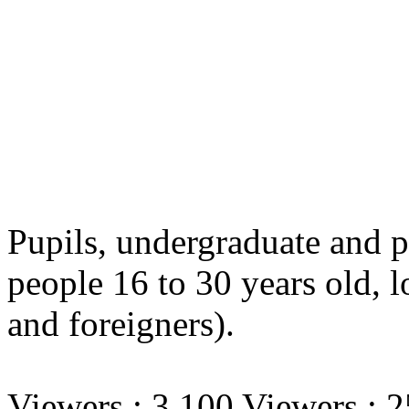
Pupils, undergraduate and p
people 16 to 30 years old,
l
and foreigners).
Viewers : 3.100 Viewers : 