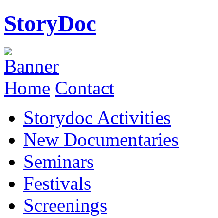
StoryDoc
Home
Contact
Storydoc Activities
New Documentaries
Seminars
Festivals
Screenings