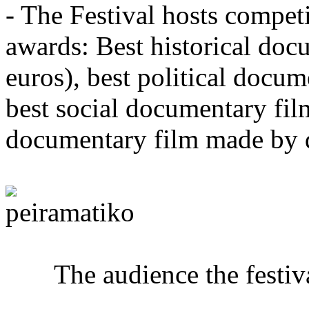
- The Festival hosts competi
awards: Best historical do
euros), best political docu
best social documentary fil
documentary film made by d
The audience the festival