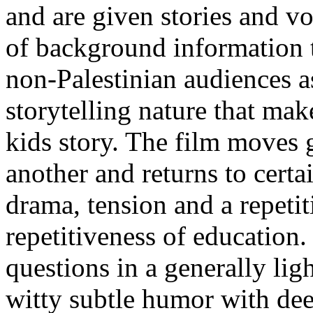
and are given stories and vo
of background information t
non-Palestinian audiences a
storytelling nature that mak
kids story. The film moves 
another and returns to certa
drama, tension and a repetit
repetitiveness of education.
questions in a generally lig
witty subtle humor with de