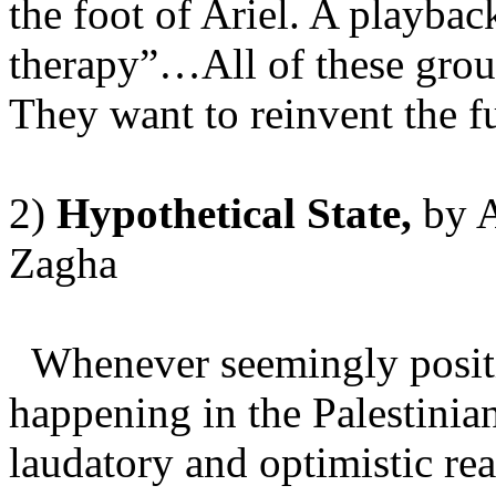
the foot of Ariel. A playbac
therapy”…All of these gro
They want to reinvent the 
2)
Hypothetical
State
,
by
A
Zagha
Whenever seemingly positi
happening in the Palestinian
laudatory and optimistic rea