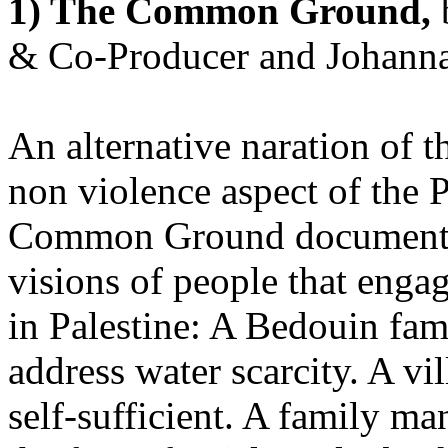
1) The Common Ground,
& Co-Producer and Johanna 
An alternative naration of t
non violence aspect of the P
Common Ground documentar
visions of people that engag
in Palestine:
A Bedouin fami
address water scarcity. A v
self-sufficient. A family ma