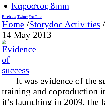
Κάρυστος 8mm
Facebook
Twitter
YouTube
Home
/
Storydoc Activities
/
14 May 2013
It was evidence of the su
training and coproduction ini
it’s launching in 2009, the l