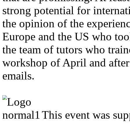
strong potential for interna
the opinion of the experie
Europe and the US who took 
the team of tutors who trai
workshop of April and afte
emails.
This event was sup