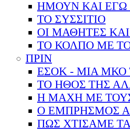
ΗΜΟΥΝ ΚΑΙ ΕΓΩ 
ΤΟ ΣΥΣΣΙΤΙΟ
ΟΙ ΜΑΘΗΤΕΣ ΚΑΙ
ΤΟ ΚΟΛΠΟ ΜΕ Τ
ΠΡΙΝ
ΕΣΟΚ - ΜΙΑ ΜΚΟ
ΤΟ ΗΘΟΣ ΤΗΣ Α
Η ΜΑΧΗ ΜΕ ΤΟΥ
Ο ΕΜΠΡΗΣΜΟΣ Α
ΠΩΣ ΧΤΙΣΑΜΕ ΤΑ