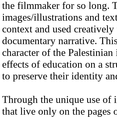
the filmmaker for so long. T
images/illustrations and tex
context and used creatively 
documentary narrative. This
character of the Palestinian
effects of education on a st
to preserve their identity an
Through the unique use of i
that live only on the pages 