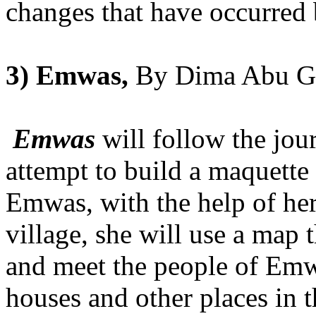
changes that have occurred
3) Emwas,
By Dima Abu G
Emwas
will follow the jou
attempt to build a maquett
Emwas, with the help of her
village, she will use a map
and meet the people of Emw
houses and other places in t