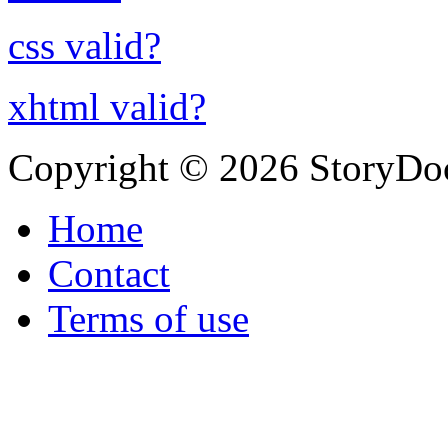
css valid?
xhtml valid?
Copyright © 2026 StoryDo
Home
Contact
Terms of use