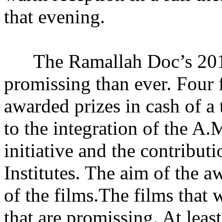
that evening.
The Ramallah Doc’s 201
promissing than ever. Four
awarded prizes in cash of a
to the integration of the A.
initiative and the contribut
Institutes. The aim of the a
of the films.The films that
that are promissing. At leas