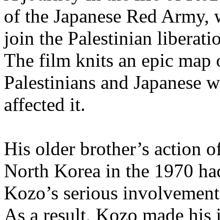
of the Japanese Red Army, w
join the Palestinian libera
The film knits an epic map o
Palestinians and Japanese w
affected it.
His older brother’s action o
North Korea in the 1970 ha
Kozo’s serious involvemen
As a result, Kozo made his 