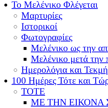
Το Μελένικο Φλέγεται
Μαρτυρίες
Ιστορικοί
Φωτογραφίες
Μελένικο ως την α
Μελένικο μετά την
Ημερολόγια και Τεκμή
100 Ημέρες Τότε και Τώ
ΤΟΤΕ
ΜΕ ΤΗΝ ΕΙΚΟΝΑ 