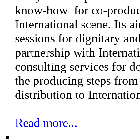
know-how for co-product
International scene. Its a
sessions for dignitary an
partnership with Internat
consulting services for 
the producing steps from 
distribution to Internatio
Read more...