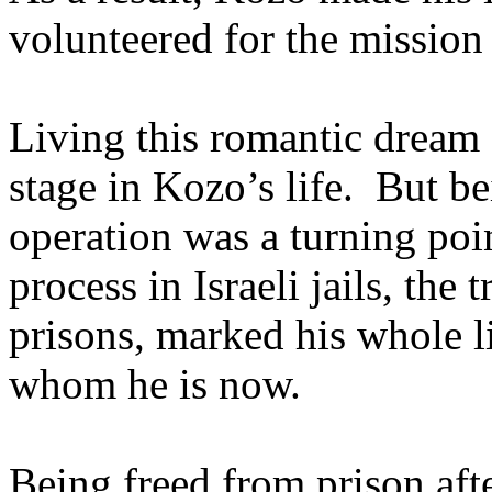
volunteered for the mission
Living this romantic dream 
stage in Kozo’s life. But be
operation was a turning poin
process in Israeli jails, the 
prisons, marked his whole l
whom he is now.
Being freed from prison aft