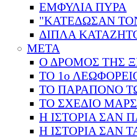
ΕΜΦΥΛΙΑ ΠΥΡΑ
"ΚΑΤΕΔΩΣΑΝ ΤΟ
ΔΙΠΛΑ ΚΑΤΑΖΗ
ΜΕΤΑ
Ο ΔΡΟΜΟΣ ΤΗΣ Ξ
ΤΟ 1ο ΛΕΩΦΟΡΕΙ
ΤΟ ΠΑΡΑΠΟΝΟ Τ
ΤΟ ΣΧΕΔΙΟ ΜΑΡ
Η ΙΣΤΟΡΙΑ ΣΑΝ 
Η ΙΣΤΟΡΙΑ ΣΑΝ Τ