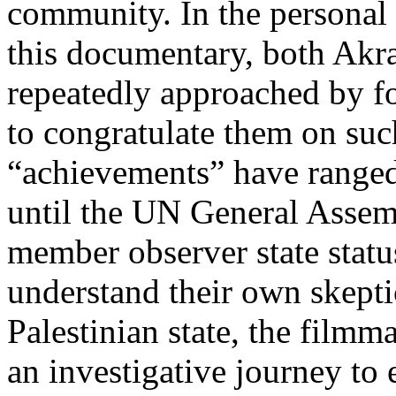
community. In the personal 
this documentary, both Ak
repeatedly approached by for
to congratulate them on suc
“achievements” have ranged
until the UN General Assem
member observer state statu
understand their own skeptic
Palestinian state, the film
an investigative journey to 