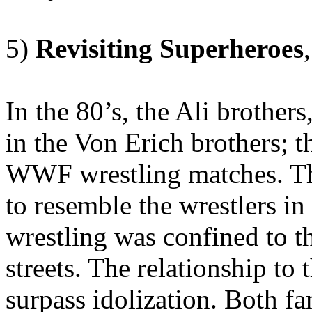
5)
Revisiting
Superheroes
In the 80’s, the Ali brother
in the Von Erich brothers; t
WWF wrestling matches. Th
to resemble the wrestlers i
wrestling was confined to the
streets. The relationship to
surpass idolization. Both fa