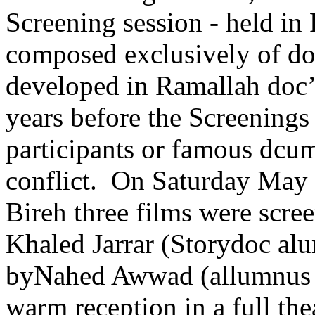
Screening session - held i
composed exclusively of d
developed in Ramallah doc’
years before the Screenings 
participants or famous dcum
conflict. On Saturday May 1
Bireh three films were scre
Khaled Jarrar (Storydoc a
by
Nahed Awwad
(allumnus
warm reception in a full the