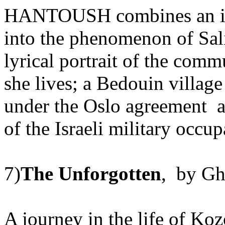
HANTOUSH combines an inv
into the phenomenon of Sal
lyrical portrait of the co
she lives; a Bedouin villag
under the Oslo agreement an
of the Israeli military occup
7)
The Unforgotten
, by Gh
A journey in the life of Ko