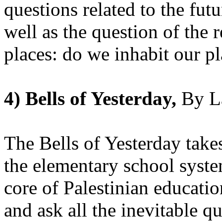
questions related to the fut
well as the question of the 
places: do we inhabit our p
4) Bells of Yesterday,
By L
The Bells of Yesterday take
the elementary school syste
core of Palestinian education
and ask all the inevitable q