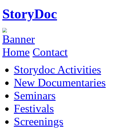
StoryDoc
Home
Contact
Storydoc Activities
New Documentaries
Seminars
Festivals
Screenings