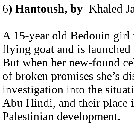
6
) Hantoush, by
Khaled Ja
A 15-year old Bedouin girl w
flying goat and is launched 
But when her new-found cele
of broken promises she’s di
investigation into the situ
Abu Hindi, and their place i
Palestinian development.