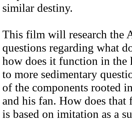
similar destiny.
This film will research the 
questions regarding what do
how does it function in the l
to more sedimentary questio
of the components rooted in
and his fan. How does that f
is based on imitation as a s