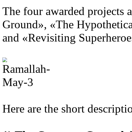
The four awarded projects 
Ground
»
,
«
The Hypothetica
and «
Revisiting Superheroe
Here are the short descript