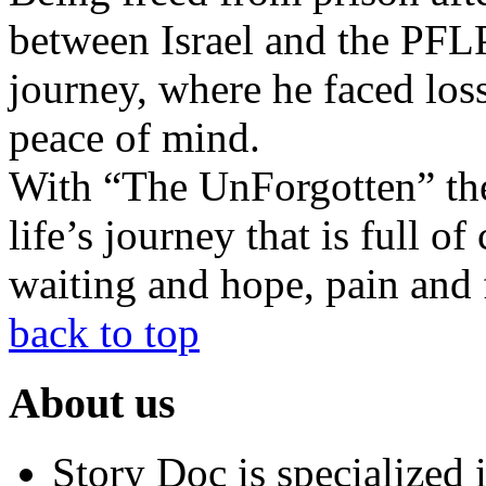
between Israel and the PFLP
journey, where he faced loss
peace of mind.
With “The UnForgotten” the d
life’s journey that is full o
waiting and hope, pain and f
back to top
About us
Story Doc is specialized