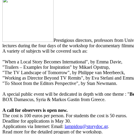
Prestigious directors, professors from Un
lectures during the four days of the workshop for documentary filmmak
A variety of subjects will be covered such as:
"When a Local Story Becomes International", by Emma Davie,
"Trailers – Examples for Inspiration" by Mikael Opstrup,
"The TV Landscape of Tomorrow", by Philippe van Meerbeeck,
"Working as Director Beyond TV Remits", by Eva Stefani and Emm
"To Shoot from the Editors Perspective", by Stan Newmann.
A special public event will be dedicated in depth with one theme : "
Be
BOX Damascus, Syria & Markos Gastin from Greece.
A call for observers is open now.
The cost is 100 euros per person. For students the cost is 50 euros.
Deadline for applications is May 30.
Applications via Internet: Email:
lampidou@storydoc.gr
.
Read more for the detailed program of the workshop.