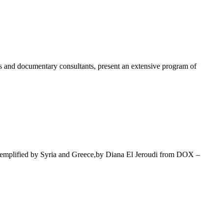
s and documentary consultants, present an extensive program of
mplified by Syria and Greece,by Diana El Jeroudi from DOX –