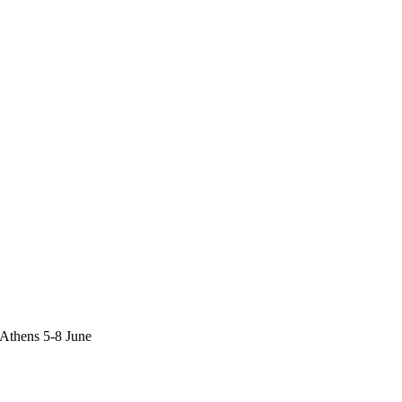
,Athens 5-8 June