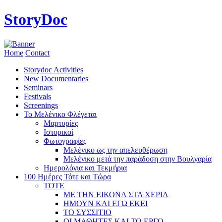
StoryDoc
Home
Contact
Storydoc Activities
New Documentaries
Seminars
Festivals
Screenings
Το Μελένικο Φλέγεται
Μαρτυρίες
Ιστορικοί
Φωτογραφίες
Μελένικο ως την απελευθέρωση
Μελένικο μετά την παράδοση στην Βουλγαρία
Ημερολόγια και Τεκμήρια
100 Ημέρες Τότε και Τώρα
ΤΟΤΕ
ΜΕ ΤΗΝ ΕΙΚΟΝΑ ΣΤΑ ΧΕΡΙΑ
ΗΜΟΥΝ ΚΑΙ ΕΓΩ ΕΚΕΙ
ΤΟ ΣΥΣΣΙΤΙΟ
ΟΙ ΜΑΘΗΤΕΣ ΚΑΙ ΤΟ ΕΡΓΟ