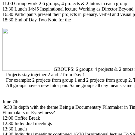
11:00 Group work 2 6 groups, 4 projects & 2 tutors in each group
13:30 Lunch 14:45 Inspirational lecture Working as Director Beyon
16:30 Participants present their projects in plenary, verbal and visual 
18:30 End of Day Two Note for the
GROUPS: 6 groups: 4 projects & 2 tutors i
Projects stay together 2 and 2 from Day 1.
For example: 2 projects from group 1 and 2 projects from group 2. T
All groups have a new tutor pair. Same groups all day means same pr
June 7th
9:30 In depth with the theme Being a Documentary Filmmaker in Time
Filmmakers or Eyewitness?
12:00 Coffee Break
12:30 Individual meetings
13:30 Lunch
14:30 Individual meetings continued 16:30 Inspirational lecture To 