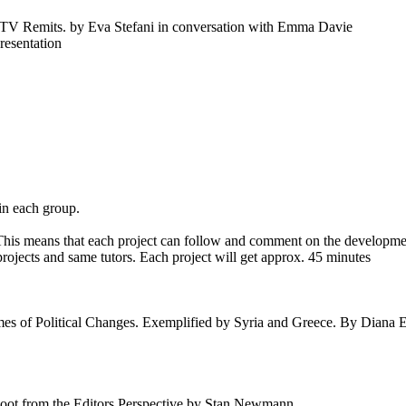
d TV Remits. by Eva Stefani in conversation with Emma Davie
presentation
n each group.
his means that each project can follow and comment on the developmen
ojects and same tutors. Each project will get approx. 45 minutes
s of Political Changes. Exemplified by Syria and Greece. By Diana E
Shoot from the Editors Perspective by Stan Newmann