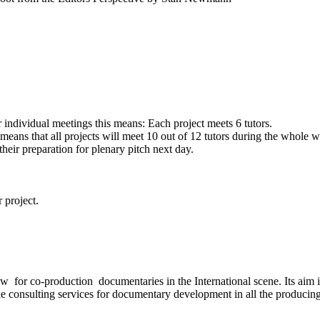
 individual meetings this means: Each project meets 6 tutors.
means that all projects will meet 10 out of 12 tutors during the whole
eir preparation for plenary pitch next day.
 project.
for co-production documentaries in the International scene. Its aim is
de consulting services for documentary development in all the producing s