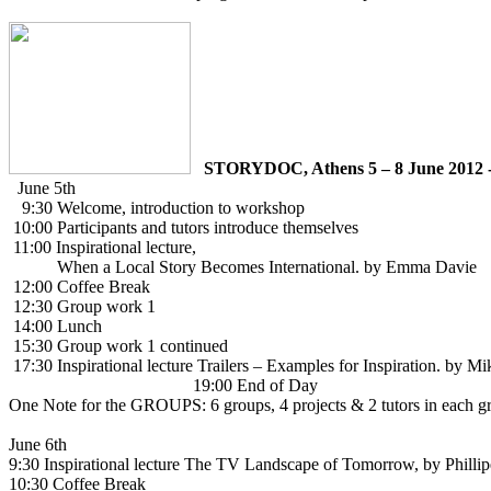
STORYDOC, Athens 5 – 8 June 2012 
June 5th
9:30 Welcome, introduction to workshop
10:00 Participants and tutors introduce themselves
11:00 Inspirational lecture,
When a Local Story Becomes International. by Emma Davie
12:00 Coffee Break
12:30 Group work 1
14:00 Lunch
15:30 Group work 1 continued
17:30 Inspirational lecture Trailers – Examples for Inspiration. by M
19:00 End of Day
One Note for the GROUPS:
6 groups, 4 projects & 2 tutors in each g
June 6th
9:30 Inspirational lecture The TV Landscape of Tomorrow, by Phill
10:30 Coffee Break