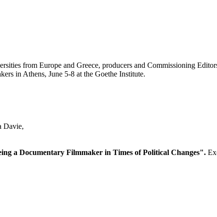
iversities from Europe and Greece, producers and Commissioning Editor
ers in Athens, June 5-8 at the Goethe Institute.
a Davie,
ing a Documentary Filmmaker in Times of Political Changes".
Exe