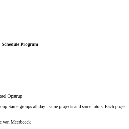
- Schedule Program
ikael Opstrup
roup Same groups all day : same projects and same tutors. Each project
ipe van Meerbeeck