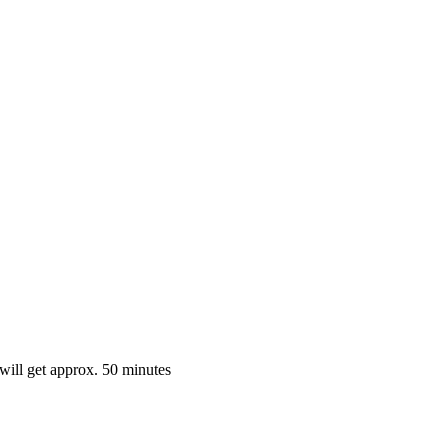
 will get approx. 50 minutes