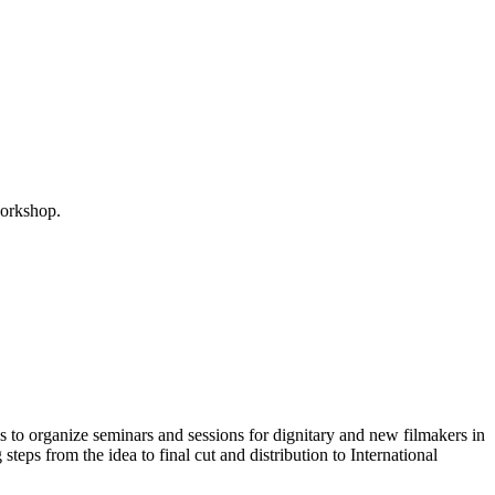
 workshop.
 to organize seminars and sessions for dignitary and new filmakers in
teps from the idea to final cut and distribution to International