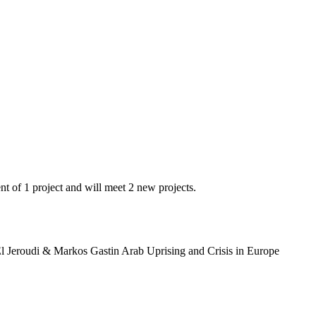
t of 1 project and will meet 2 new projects.
l Jeroudi & Markos Gastin Arab Uprising and Crisis in Europe