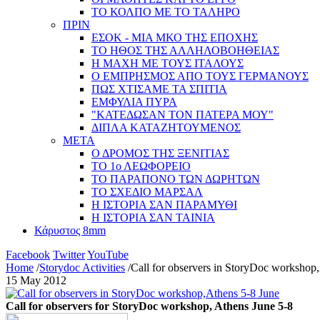
ΤΟ ΚΟΛΠΟ ΜΕ ΤΟ ΤΑΛΗΡΟ
ΠΡΙΝ
ΕΣΟΚ - ΜΙΑ ΜΚΟ ΤΗΣ ΕΠΟΧΗΣ
ΤΟ ΗΘΟΣ ΤΗΣ ΑΛΛΗΛΟΒΟΗΘΕΙΑΣ
Η ΜΑΧΗ ΜΕ ΤΟΥΣ ΙΤΑΛΟΥΣ
Ο ΕΜΠΡΗΣΜΟΣ ΑΠΟ ΤΟΥΣ ΓΕΡΜΑΝΟΥΣ
ΠΩΣ ΧΤΙΣΑΜΕ ΤΑ ΣΠΙΤΙΑ
ΕΜΦΥΛΙΑ ΠΥΡΑ
"ΚΑΤΕΔΩΣΑΝ ΤΟΝ ΠΑΤΕΡΑ ΜΟΥ"
ΔΙΠΛΑ ΚΑΤΑΖΗΤΟΥΜΕΝΟΣ
ΜΕΤΑ
Ο ΔΡΟΜΟΣ ΤΗΣ ΞΕΝΙΤΙΑΣ
ΤΟ 1ο ΛΕΩΦΟΡΕΙΟ
ΤΟ ΠΑΡΑΠΟΝΟ ΤΩΝ ΔΩΡΗΤΩΝ
ΤΟ ΣΧΕΔΙΟ ΜΑΡΣΑΛ
Η ΙΣΤΟΡΙΑ ΣΑΝ ΠΑΡΑΜΥΘΙ
Η ΙΣΤΟΡΙΑ ΣΑΝ ΤΑΙΝΙΑ
Κάρυστος 8mm
Facebook
Twitter
YouTube
Home
/
Storydoc Activities
/
Call for observers in StoryDoc workshop
15 May 2012
Call for observers for StoryDoc workshop, Athens June 5-8