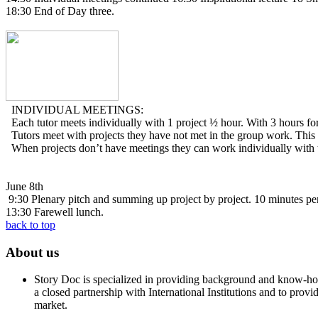
18:30 End of Day three.
INDIVIDUAL MEETINGS:
Each tutor meets individually with 1 project ½ hour. With 3 hours for
Tutors meet with projects they have not met in the group work. This 
When projects don’t have meetings they can work individually with th
June 8th
9:30 Plenary pitch and summing up project by project. 10 minutes per
13:30 Farewell lunch.
back to top
About us
Story Doc is specialized in providing background and know-how 
a closed partnership with International Institutions and to provi
market.