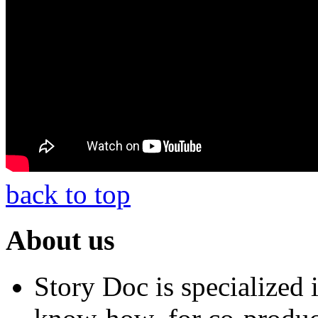
back to top
About us
Story Doc is specialized