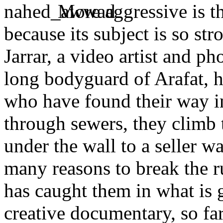
More aggressive is t
because its subject is so st
Jarrar, a video artist and p
long bodyguard of Arafat, h
who have found their way i
through sewers, they climb 
under the wall to a seller wa
many reasons to break the ru
has caught them in what is g
creative documentary, so far