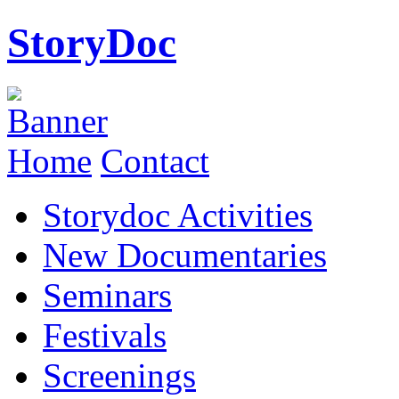
StoryDoc
Home
Contact
Storydoc Activities
New Documentaries
Seminars
Festivals
Screenings