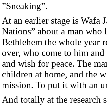
”Sneaking”.
At an earlier stage is Wafa 
Nations” about a man who li
Bethlehem the whole year ro
over, who come to him and h
and wish for peace. The ma
children at home, and the wi
mission. To put it with an 
And totally at the research