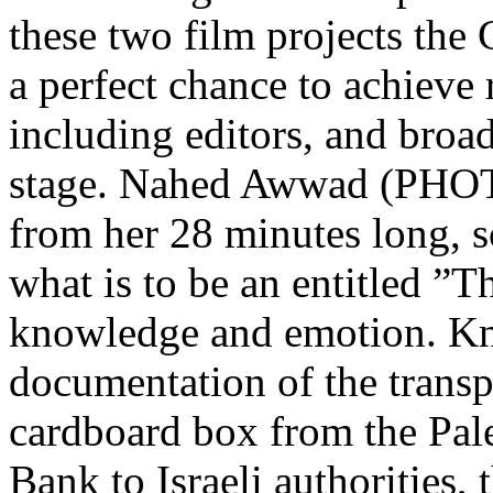
these two film projects the 
a perfect chance to achieve
including editors, and broad
stage. Nahed Awwad (PHOT
from her 28 minutes long, s
what is to be an entitled ”T
knowledge and emotion. Kn
documentation of the transp
cardboard box from the Pale
Bank to Israeli authorities, t