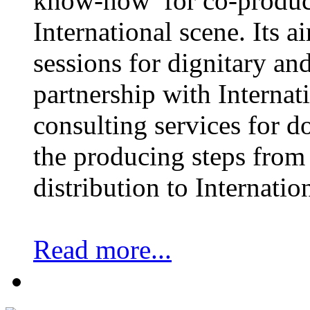
know-how for co-product
International scene. Its a
sessions for dignitary an
partnership with Internat
consulting services for 
the producing steps from 
distribution to Internatio
Read more...