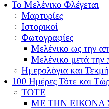
Το Μελένικο Φλέγεται
Μαρτυρίες
Ιστορικοί
Φωτογραφίες
Μελένικο ως την α
Μελένικο μετά την
Ημερολόγια και Τεκμή
100 Ημέρες Τότε και Τώ
ΤΟΤΕ
ΜΕ ΤΗΝ ΕΙΚΟΝΑ 