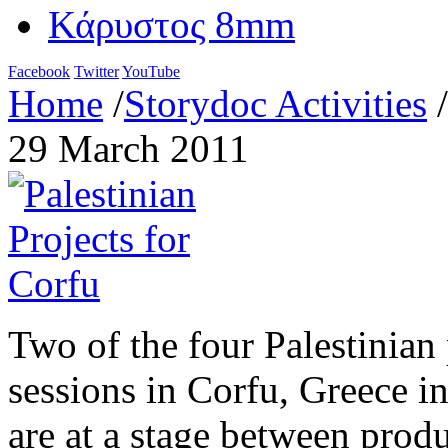
Κάρυστος 8mm
Facebook
Twitter
YouTube
Home
/
Storydoc Activities
/
29 March 2011
Two of the four Palestinian 
sessions in Corfu, Greece i
are at a stage between prod