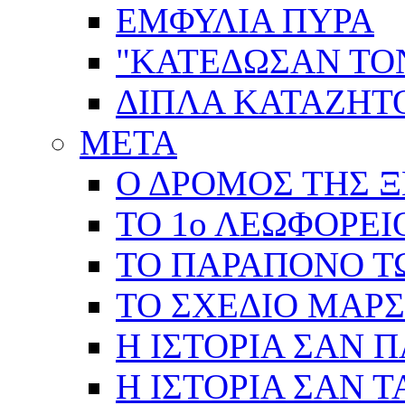
ΕΜΦΥΛΙΑ ΠΥΡΑ
"ΚΑΤΕΔΩΣΑΝ ΤΟ
ΔΙΠΛΑ ΚΑΤΑΖΗ
ΜΕΤΑ
Ο ΔΡΟΜΟΣ ΤΗΣ Ξ
ΤΟ 1ο ΛΕΩΦΟΡΕΙ
ΤΟ ΠΑΡΑΠΟΝΟ Τ
ΤΟ ΣΧΕΔΙΟ ΜΑΡ
Η ΙΣΤΟΡΙΑ ΣΑΝ 
Η ΙΣΤΟΡΙΑ ΣΑΝ Τ