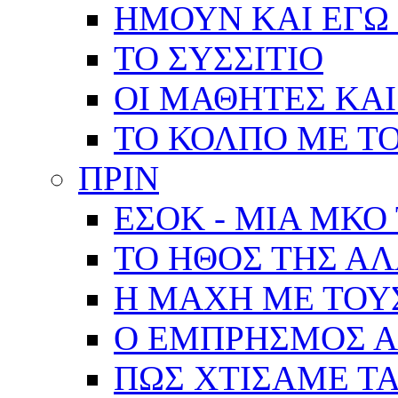
ΗΜΟΥΝ ΚΑΙ ΕΓΩ 
ΤΟ ΣΥΣΣΙΤΙΟ
ΟΙ ΜΑΘΗΤΕΣ ΚΑΙ
ΤΟ ΚΟΛΠΟ ΜΕ Τ
ΠΡΙΝ
ΕΣΟΚ - ΜΙΑ ΜΚΟ
ΤΟ ΗΘΟΣ ΤΗΣ Α
Η ΜΑΧΗ ΜΕ ΤΟΥ
Ο ΕΜΠΡΗΣΜΟΣ Α
ΠΩΣ ΧΤΙΣΑΜΕ ΤΑ