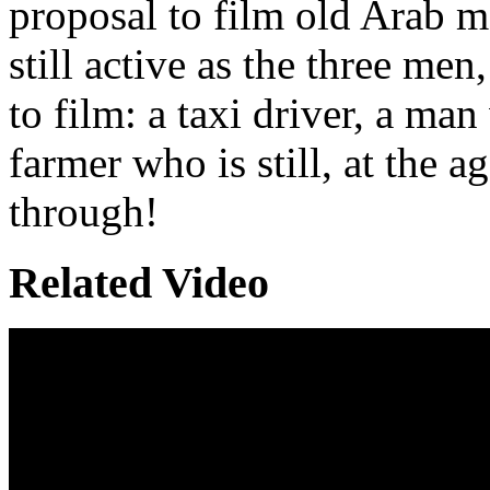
proposal to film old Arab m
still active as the three me
to film: a taxi driver, a m
farmer who is still, at the a
through!
Related Video