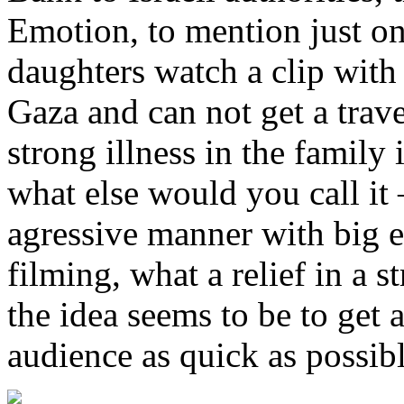
Emotion, to mention just o
daughters watch a clip with 
Gaza and can not get a trave
strong illness in the family
what else would you call it
agressive manner with big ef
filming, what a relief in a 
the idea seems to be to get 
audience as quick as possibl