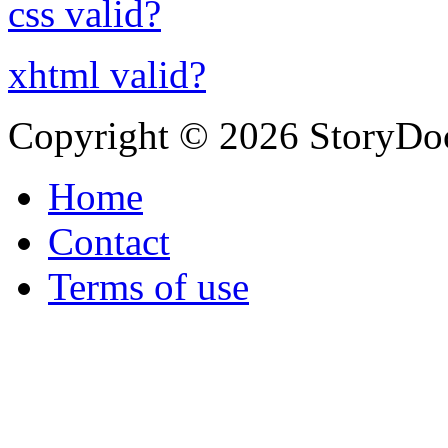
css valid?
xhtml valid?
Copyright © 2026 StoryDo
Home
Contact
Terms of use