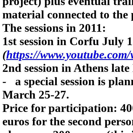
project) plus eventual trai
material connected to the 
The sessions in 2011:
1st session in Corfu July 
(
https://www.youtube.co
2nd session in Athens lat
- a special session is pla
March 25-27.
Price for participation: 4
euros for the second perso