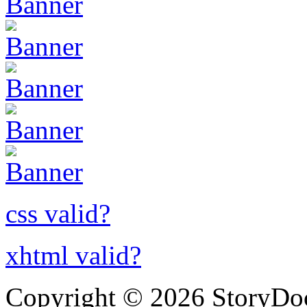
css valid?
xhtml valid?
Copyright © 2026 StoryDo