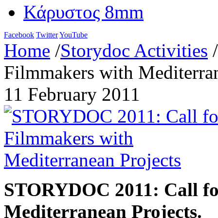
Κάρυστος 8mm
Facebook
Twitter
YouTube
Home
/
Storydoc Activities
/
Filmmakers with Mediterran
11 February 2011
STORYDOC 2011:
Call f
Mediterranean Projects
.