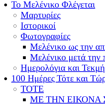
Το Μελένικο Φλέγεται
Μαρτυρίες
Ιστορικοί
Φωτογραφίες
Μελένικο ως την α
Μελένικο μετά την
Ημερολόγια και Τεκμή
100 Ημέρες Τότε και Τώ
ΤΟΤΕ
ΜΕ ΤΗΝ ΕΙΚΟΝΑ 