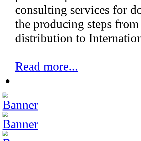
consulting services for 
the producing steps from 
distribution to Internatio
Read more...