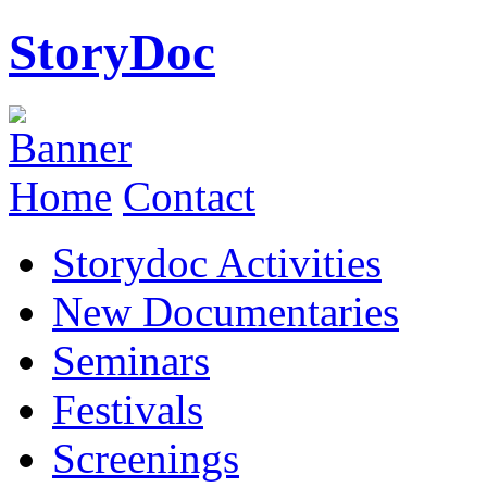
StoryDoc
Home
Contact
Storydoc Activities
New Documentaries
Seminars
Festivals
Screenings