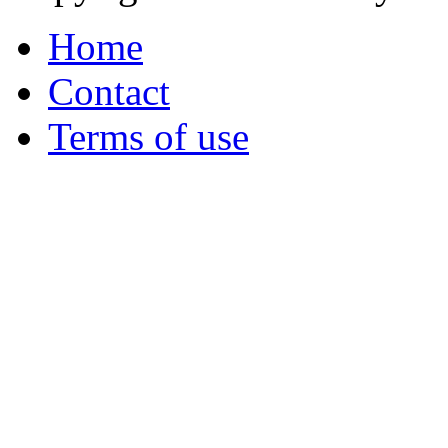
Home
Contact
Terms of use