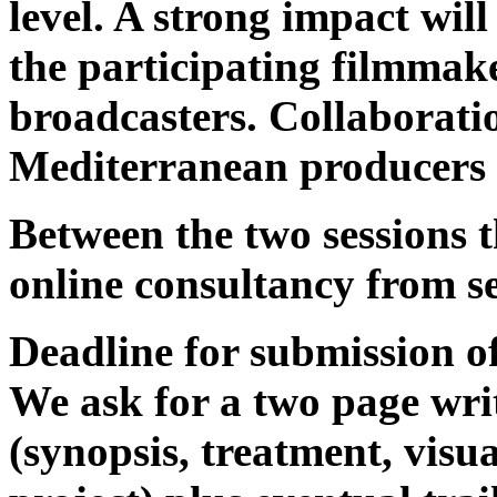
level. A strong impact wi
the participating filmmak
broadcasters. Collaborati
Mediterranean producers 
Between the two sessions t
online consultancy from se
Deadline for submission of 
We ask for a two page writ
(synopsis, treatment, visual