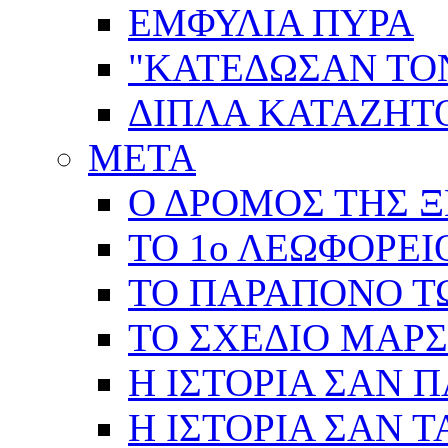
ΕΜΦΥΛΙΑ ΠΥΡΑ
"ΚΑΤΕΔΩΣΑΝ ΤΟ
ΔΙΠΛΑ ΚΑΤΑΖΗ
ΜΕΤΑ
Ο ΔΡΟΜΟΣ ΤΗΣ Ξ
ΤΟ 1ο ΛΕΩΦΟΡΕΙ
ΤΟ ΠΑΡΑΠΟΝΟ Τ
ΤΟ ΣΧΕΔΙΟ ΜΑΡ
Η ΙΣΤΟΡΙΑ ΣΑΝ 
Η ΙΣΤΟΡΙΑ ΣΑΝ Τ