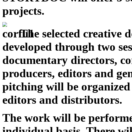
projects.
The selected creative 
developed through two ses
documentary directors, co
producers, editors and gen
pitching will be organize
editors and distributors.
The work will be perform
individual basis. There wi