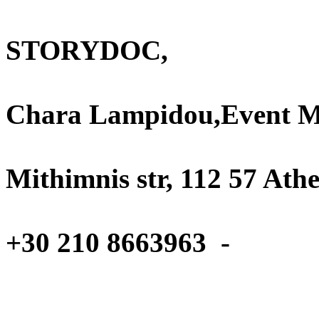
Projects an
STORYDOC,
A
Chara Lampidou,Event 
1
Mithimnis str, 112 57 Ath
T
+30 210 8663963 -
Ema