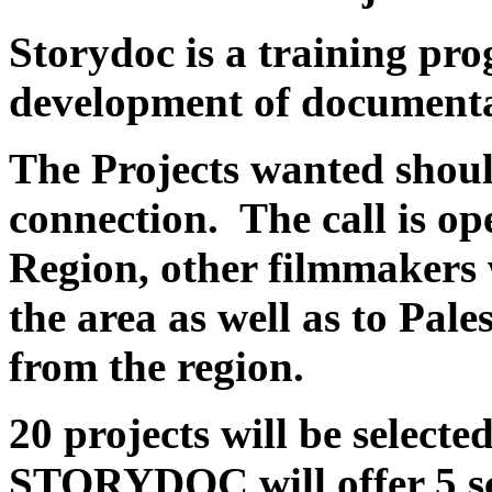
Storydoc
is a training pr
development of documenta
The Projects wanted shou
connection. The call is o
Region, other filmmakers w
the area as well as to Pal
from the region.
20 projects will be select
STORYDOC will offer 5 sch