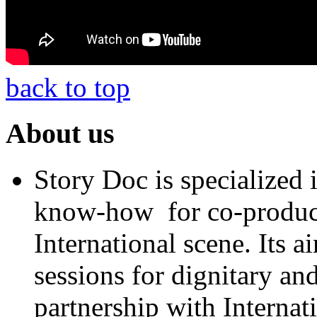
back to top
About us
Story Doc is specialized
know-how for co-product
International scene. Its a
sessions for dignitary an
partnership with Internat