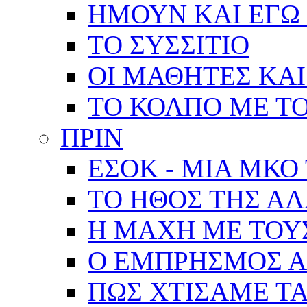
ΗΜΟΥΝ ΚΑΙ ΕΓΩ 
ΤΟ ΣΥΣΣΙΤΙΟ
ΟΙ ΜΑΘΗΤΕΣ ΚΑΙ
ΤΟ ΚΟΛΠΟ ΜΕ Τ
ΠΡΙΝ
ΕΣΟΚ - ΜΙΑ ΜΚΟ
ΤΟ ΗΘΟΣ ΤΗΣ Α
Η ΜΑΧΗ ΜΕ ΤΟΥ
Ο ΕΜΠΡΗΣΜΟΣ Α
ΠΩΣ ΧΤΙΣΑΜΕ ΤΑ