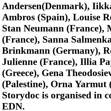
Andersen(Denmark), Iikka
Ambros (Spain), Louise R
Stan Neumann (France), 
(France), Sanna Salmenkal
Brinkmann (Germany), Rea
Julienne (France), Illia P
(Greece), Gena Theodosie
(Palestine), Orna Yarmut (
Storydoc is organised in 
EDN.