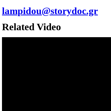
lampidou@storydoc.gr
Related Video