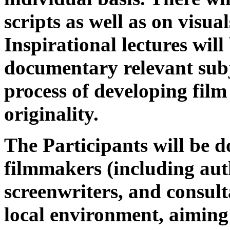
scripts as well as on visual
Inspirational lectures will
documentary relevant subje
process of developing film
originality.
The Participants will be 
filmmakers (including auth
screenwriters, and consult
local environment, aiming