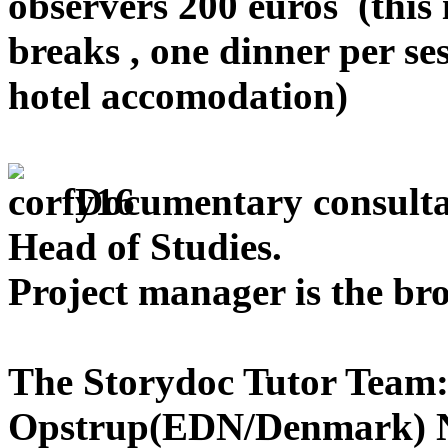
observers 200 euros (this 
breaks , one dinner per se
hotel accomodation)
Documentary consult
Head of Studies.
Project manager is the br
The Storydoc Tutor Team
Opstrup(EDN/Denmark) N