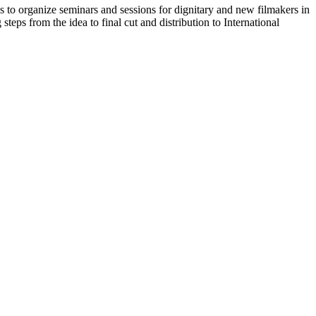
 to organize seminars and sessions for dignitary and new filmakers in
teps from the idea to final cut and distribution to International