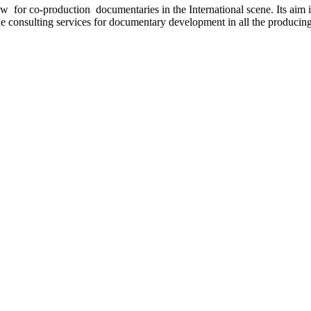
for co-production documentaries in the International scene. Its aim is
de consulting services for documentary development in all the producing s