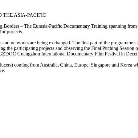
THE ASIA-PACIFIC
ng Borders – The Eurasia-Pacific Documentary Training spanning from 
r projects.
 and networks are being exchanged. The first part of the programme t
ing the participating projects and observing the Final Pitching Sessi
ts at GZDOC Guangzhou International Documentary Film Festival in Dec
oducers) coming from Australia, China, Europe, Singapore and Korea who
ce.