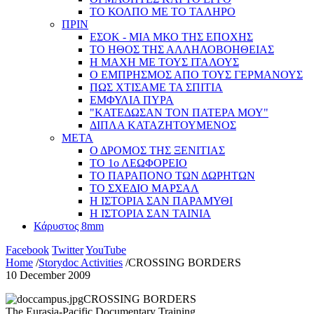
ΤΟ ΚΟΛΠΟ ΜΕ ΤΟ ΤΑΛΗΡΟ
ΠΡΙΝ
ΕΣΟΚ - ΜΙΑ ΜΚΟ ΤΗΣ ΕΠΟΧΗΣ
ΤΟ ΗΘΟΣ ΤΗΣ ΑΛΛΗΛΟΒΟΗΘΕΙΑΣ
Η ΜΑΧΗ ΜΕ ΤΟΥΣ ΙΤΑΛΟΥΣ
Ο ΕΜΠΡΗΣΜΟΣ ΑΠΟ ΤΟΥΣ ΓΕΡΜΑΝΟΥΣ
ΠΩΣ ΧΤΙΣΑΜΕ ΤΑ ΣΠΙΤΙΑ
ΕΜΦΥΛΙΑ ΠΥΡΑ
"ΚΑΤΕΔΩΣΑΝ ΤΟΝ ΠΑΤΕΡΑ ΜΟΥ"
ΔΙΠΛΑ ΚΑΤΑΖΗΤΟΥΜΕΝΟΣ
ΜΕΤΑ
Ο ΔΡΟΜΟΣ ΤΗΣ ΞΕΝΙΤΙΑΣ
ΤΟ 1ο ΛΕΩΦΟΡΕΙΟ
ΤΟ ΠΑΡΑΠΟΝΟ ΤΩΝ ΔΩΡΗΤΩΝ
ΤΟ ΣΧΕΔΙΟ ΜΑΡΣΑΛ
Η ΙΣΤΟΡΙΑ ΣΑΝ ΠΑΡΑΜΥΘΙ
Η ΙΣΤΟΡΙΑ ΣΑΝ ΤΑΙΝΙΑ
Κάρυστος 8mm
Facebook
Twitter
YouTube
Home
/
Storydoc Activities
/
CROSSING BORDERS
10 December 2009
CROSSING BORDERS
The Eurasia-Pacific Documentary Training