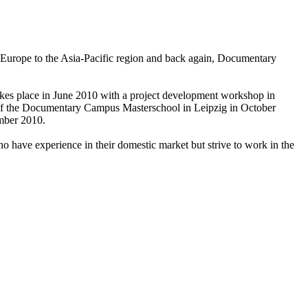
Europe to the Asia-Pacific region and back again, Documentary
akes place in June 2010 with a project development workshop in
on of the Documentary Campus Masterschool in Leipzig in October
ember 2010.
 have experience in their domestic market but strive to work in the