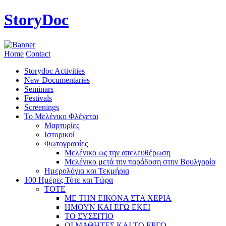
StoryDoc
Home
Contact
Storydoc Activities
New Documentaries
Seminars
Festivals
Screenings
Το Μελένικο Φλέγεται
Μαρτυρίες
Ιστορικοί
Φωτογραφίες
Μελένικο ως την απελευθέρωση
Μελένικο μετά την παράδοση στην Βουλγαρία
Ημερολόγια και Τεκμήρια
100 Ημέρες Τότε και Τώρα
ΤΟΤΕ
ΜΕ ΤΗΝ ΕΙΚΟΝΑ ΣΤΑ ΧΕΡΙΑ
ΗΜΟΥΝ ΚΑΙ ΕΓΩ ΕΚΕΙ
ΤΟ ΣΥΣΣΙΤΙΟ
ΟΙ ΜΑΘΗΤΕΣ ΚΑΙ ΤΟ ΕΡΓΟ