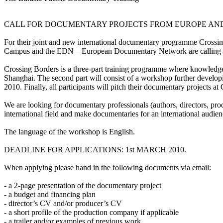
CALL FOR DOCUMENTARY PROJECTS FROM EUROPE AND 
For their joint and new international documentary programme Crossi
Campus and the EDN – European Documentary Network are calling fo
Crossing Borders is a three-part training programme where knowledge
Shanghai. The second part will consist of a workshop further develop
2010. Finally, all participants will pitch their documentary projec
We are looking for documentary professionals (authors, directors, pr
international field and make documentaries for an international audien
The language of the workshop is English.
DEADLINE FOR APPLICATIONS: 1st MARCH 2010.
When applying please hand in the following documents via email:
- a 2-page presentation of the documentary project
- a budget and financing plan
- director’s CV and/or producer’s CV
- a short profile of the production company if applicable
- a trailer and/or examples of previous work