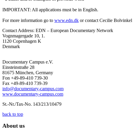
IMPORTANT: All applications must be in English.
For more information go to
www.edn.dk
or contact Cecilie Bolvinkel
Contact Address: EDN – European Documentary Network
Vognmagergade 10, 1.
1120 Copenhagen K
Denmark
Documentary Campus e.V.
Einsteinstraße 28
81675 München, Germany
Fon +49-89-410 739-30
Fax +49-89-410 739-39
info@documentary-campus.com
www.documentary-campus.com
St.-Nr./Tax-No. 143/213/10479
back to top
About us