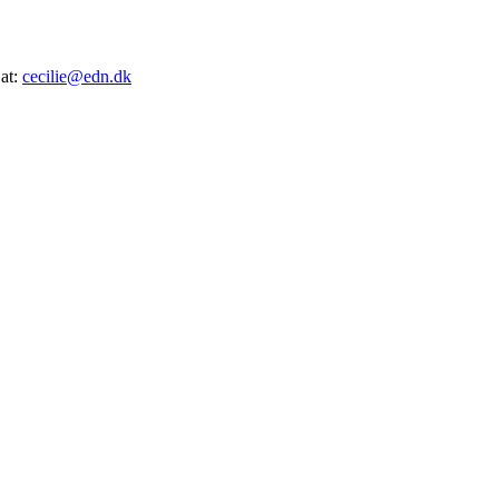
 at:
cecilie@edn.dk