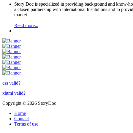
Story Doc is specialized in providing background and know-how 
a closed partnership with International Institutions and to provi
market.
Read more...
css valid?
xhtml valid?
Copyright © 2026 StoryDoc
Home
Contact
Terms of use